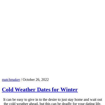
matchmaker
/
October 26, 2022
Cold Weather Dates for Winter
It can be easy to give in to the desire to just stay home and wait out
the cold weather ahead, but this can be deadly for your dating life.