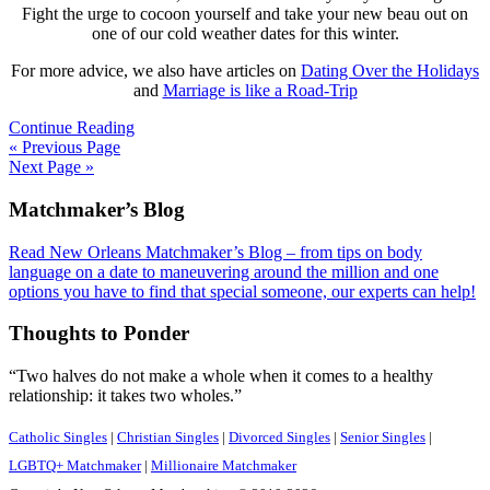
Fight the urge to cocoon yourself and take your new beau out on
one of our cold weather dates for this winter.
For more advice, we also have articles on
Dating Over the Holidays
and
Marriage is like a Road-Trip
Continue Reading
« Previous Page
Next Page »
Footer
Matchmaker’s Blog
Read New Orleans Matchmaker’s Blog – from tips on body
language on a date to maneuvering around the million and one
options you have to find that special someone, our experts can help!
Thoughts to Ponder
“Two halves do not make a whole when it comes to a healthy
relationship: it takes two wholes.”
Catholic Singles
|
Christian Singles
|
Divorced Singles
|
Senior Singles
|
LGBTQ+ Matchmaker
|
Millionaire Matchmaker