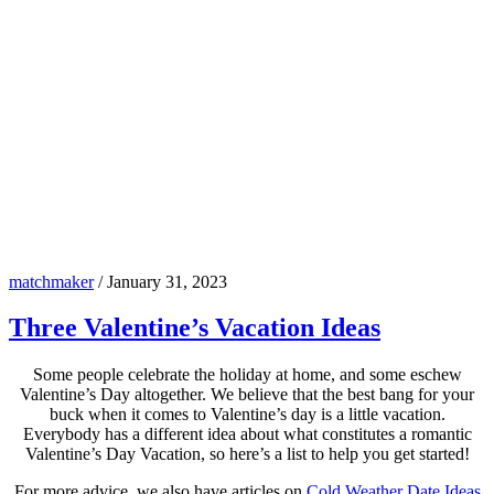
matchmaker
/
January 31, 2023
Three Valentine’s Vacation Ideas
Some people celebrate the holiday at home, and some eschew
Valentine’s Day altogether. We believe that the best bang for your
buck when it comes to Valentine’s day is a little vacation.
Everybody has a different idea about what constitutes a romantic
Valentine’s Day Vacation, so here’s a list to help you get started!
For more advice, we also have articles on
Cold Weather Date Ideas