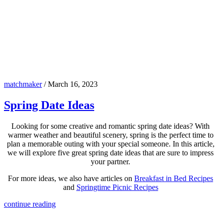
matchmaker
/
March 16, 2023
Spring Date Ideas
Looking for some creative and romantic spring date ideas? With
warmer weather and beautiful scenery, spring is the perfect time to
plan a memorable outing with your special someone. In this article,
we will explore five great spring date ideas that are sure to impress
your partner.
For more ideas, we also have articles on
Breakfast in Bed Recipes
and
Springtime Picnic Recipes
continue reading