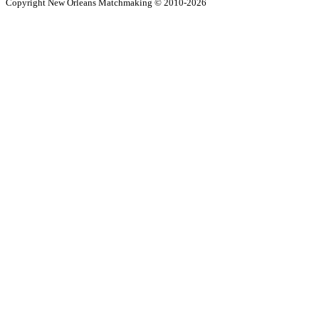
Copyright New Orleans Matchmaking © 2010-2026