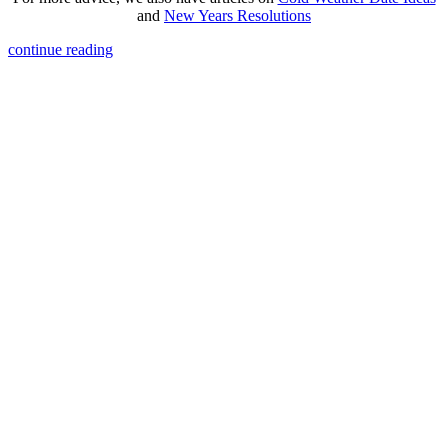
and
New Years Resolutions
continue reading