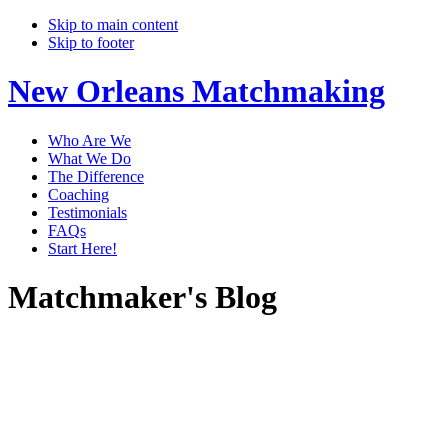
Skip to main content
Skip to footer
New Orleans Matchmaking
Who Are We
What We Do
The Difference
Coaching
Testimonials
FAQs
Start Here!
Matchmaker's Blog